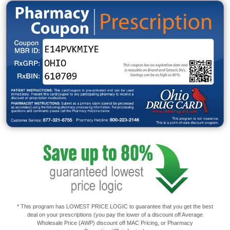
* This program has LOWEST PRICE LOGIC to guarantee that you get the best
deal on your prescriptions (you pay the lower of a discount off Average
Wholesale Price (AWP) discount off MAC Pricing, or Pharmacy