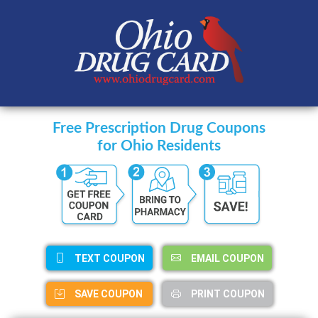
Free Prescription Drug Coupons
for Ohio Residents
TEXT COUPON
EMAIL COUPON
SAVE COUPON
PRINT COUPON