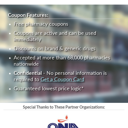
Coupon Features:
Free pharmacy coupons
Coupons are active and can be used
immediately
Discounts on brand & generic drugs
Accepted at more than 68,000 pharmacies
nationwide
Confidential
- No personal information is
required to
Get a Coupon Card
Guaranteed lowest price logic*
Special Thanks to These Partner Organizations: