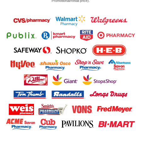
Promotional/Retail price).