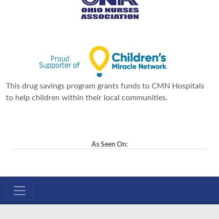
This drug savings program grants funds to CMN Hospitals
to help children within their local communities.
As Seen On: