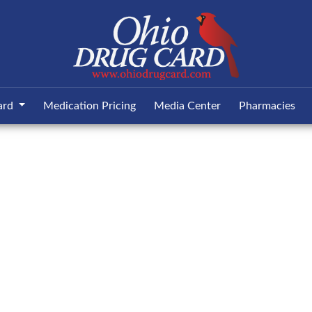
ard
Medication Pricing
Media Center
Pharmacies