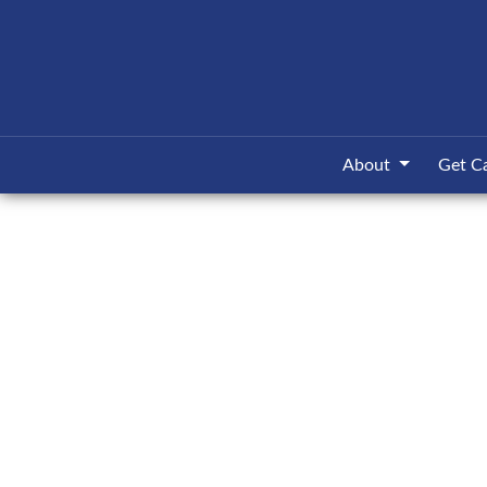
About
Get C