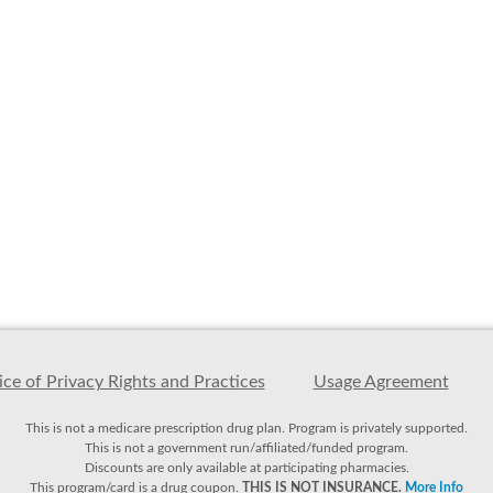
ce of Privacy Rights and Practices
Usage Agreement
This is not a medicare prescription drug plan. Program is privately supported.
This is not a government run/affiliated/funded program.
Discounts are only available at participating pharmacies.
This program/card is a drug coupon.
THIS IS NOT INSURANCE.
More Info