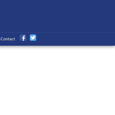
Contact