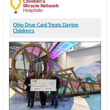
Ohio Drug Card Treats Dayton
Children’s