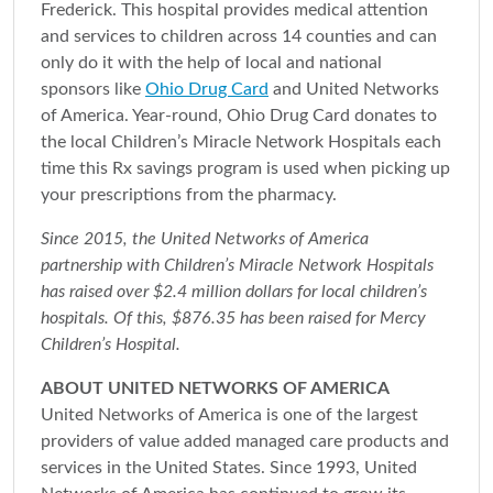
Frederick. This hospital provides medical attention
and services to children across 14 counties and can
only do it with the help of local and national
sponsors like
Ohio Drug Card
and United Networks
of America. Year-round, Ohio Drug Card donates to
the local Children’s Miracle Network Hospitals each
time this Rx savings program is used when picking up
your prescriptions from the pharmacy.
Since 2015, the United Networks of America
partnership with Children’s Miracle Network Hospitals
has raised over $2.4 million dollars for local children’s
hospitals. Of this, $876.35 has been raised for Mercy
Children’s Hospital.
ABOUT UNITED NETWORKS OF AMERICA
United Networks of America is one of the largest
providers of value added managed care products and
services in the United States. Since 1993, United