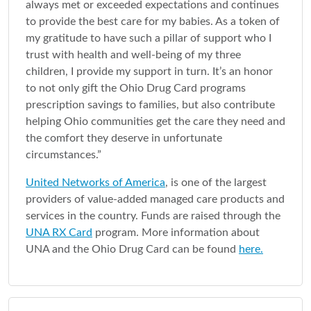
always met or exceeded expectations and continues
to provide the best care for my babies. As a token of
my gratitude to have such a pillar of support who I
trust with health and well-being of my three
children, I provide my support in turn. It’s an honor
to not only gift the Ohio Drug Card programs
prescription savings to families, but also contribute
helping Ohio communities get the care they need and
the comfort they deserve in unfortunate
circumstances.”
United Networks of America
, is one of the largest
providers of value-added managed care products and
services in the country. Funds are raised through the
UNA RX Card
program. More information about
UNA and the Ohio Drug Card can be found
here.