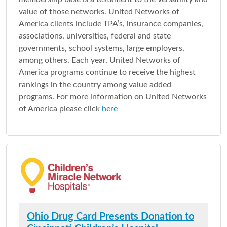
value of those networks. United Networks of
America clients include TPA’s, insurance companies,
associations, universities, federal and state
governments, school systems, large employers,
among others. Each year, United Networks of
America programs continue to receive the highest
rankings in the country among value added
programs. For more information on United Networks
of America please click
here
Ohio Drug Card Presents Donation to