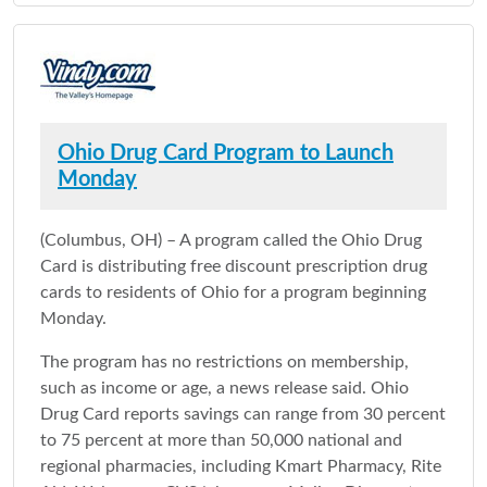
Ohio Drug Card Program to Launch
Monday
(Columbus, OH) – A program called the Ohio Drug
Card is distributing free discount prescription drug
cards to residents of Ohio for a program beginning
Monday.
The program has no restrictions on membership,
such as income or age, a news release said. Ohio
Drug Card reports savings can range from 30 percent
to 75 percent at more than 50,000 national and
regional pharmacies, including Kmart Pharmacy, Rite