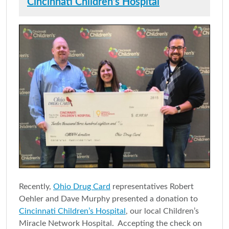
Cincinnati Children’s Hospital
Recently,
Ohio Drug Card
representatives Robert
Oehler and Dave Murphy presented a donation to
Cincinnati Children’s Hospital
, our local Children’s
Miracle Network Hospital. Accepting the check on