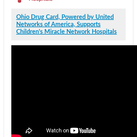
Ohio Drug Card, Powered by United
Networks of America, Supports
Children's Miracle Network Hospitals