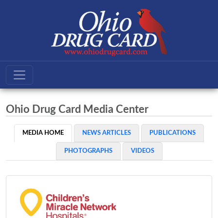
Ohio Drug Card Media Center
MEDIA HOME
NEWS ARTICLES
PUBLICATIONS
PHOTOGRAPHS
VIDEOS