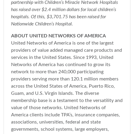
partnership with Children’s Miracle Network Hospitals
has raised over $2.4 million dollars for local children’s
hospitals. Of this, $3,701.75 has been raised for
Nationwide Children’s Hospital.
ABOUT UNITED NETWORKS OF AMERICA
United Networks of America is one of the largest
providers of value added managed care products and
services in the United States. Since 1993, United
Networks of America has continued to grow its
network to more than 240,000 participating
providers serving more than 120.1 million members
across the United States of America, Puerto Rico,
Guam, and U.S. Virgin Islands. The diverse
membership base is a testament to the versatility and
value of those networks. United Networks of
America clients include TPA’s, insurance companies,
associations, universities, federal and state
governments, school systems, large employers,