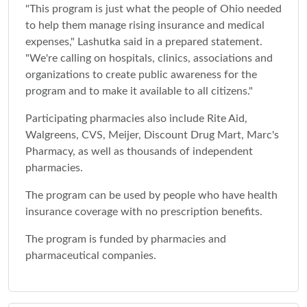
"This program is just what the people of Ohio needed
to help them manage rising insurance and medical
expenses," Lashutka said in a prepared statement.
"We're calling on hospitals, clinics, associations and
organizations to create public awareness for the
program and to make it available to all citizens."
Participating pharmacies also include Rite Aid,
Walgreens, CVS, Meijer, Discount Drug Mart, Marc's
Pharmacy, as well as thousands of independent
pharmacies.
The program can be used by people who have health
insurance coverage with no prescription benefits.
The program is funded by pharmacies and
pharmaceutical companies.