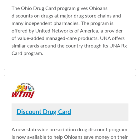
The Ohio Drug Card program gives Ohioans
discounts on drugs at major drug store chains and
many independent pharmacies. The program is
offered by United Networks of America, a provider
of value-added managed-care products. UNA offers
similar cards around the country through its UNA Rx
Card program.
Discount Drug Card
A new statewide prescription drug discount program
is now available to help Ohioans save money on their