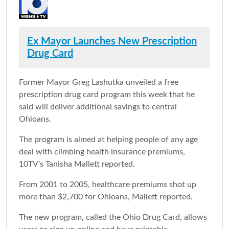
Ex Mayor Launches New Prescription
Drug Card
Former Mayor Greg Lashutka unveiled a free
prescription drug card program this week that he
said will deliver additional savings to central
Ohioans.
The program is aimed at helping people of any age
deal with climbing health insurance premiums,
10TV's Tanisha Mallett reported.
From 2001 to 2005, healthcare premiums shot up
more than $2,700 for Ohioans, Mallett reported.
The new program, called the Ohio Drug Card, allows