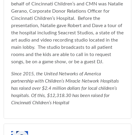
behalf of Cincinnati Children’s and CMN was Natalie
Gerano, Corporate Donor Relations Officer for
Cincinnati Children’s Hospital. Before the
presentation, Natalie gave Robert and Dave a tour of
the hospital including Seacrest Studios, a state of the
art audio and video recording studio located in the
main lobby. The studio broadcasts to all patient
rooms and the kids are able to call in to request
songs, be on a game show, or be a guest DJ.
Since 2015, the United Networks of America
partnership with Children’s Miracle Network Hospitals
has raised over $2.4 million dollars for local children’s
hospitals. Of this, $12,318.30 has been raised for
Cincinnati Children’s Hospital