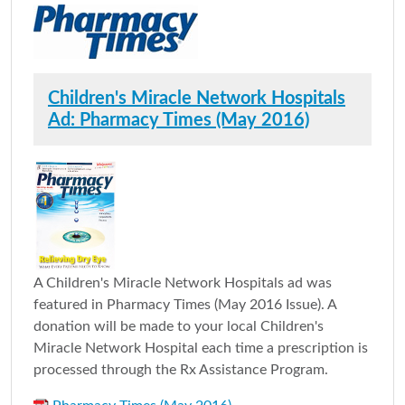
Children's Miracle Network Hospitals
Ad: Pharmacy Times (May 2016)
A Children's Miracle Network Hospitals ad was
featured in Pharmacy Times (May 2016 Issue). A
donation will be made to your local Children's
Miracle Network Hospital each time a prescription is
processed through the Rx Assistance Program.