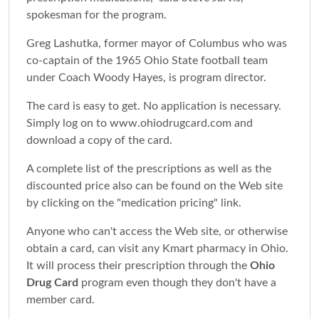
spokesman for the program.
Greg Lashutka, former mayor of Columbus who was
co-captain of the 1965 Ohio State football team
under Coach Woody Hayes, is program director.
The card is easy to get. No application is necessary.
Simply log on to www.ohiodrugcard.com and
download a copy of the card.
A complete list of the prescriptions as well as the
discounted price also can be found on the Web site
by clicking on the "medication pricing" link.
Anyone who can't access the Web site, or otherwise
obtain a card, can visit any Kmart pharmacy in Ohio.
It will process their prescription through the
Ohio
Drug Card
program even though they don't have a
member card.