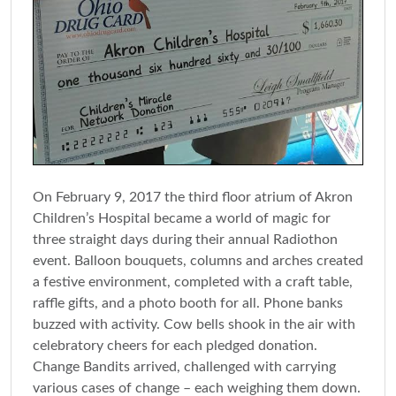
On February 9, 2017 the third floor atrium of Akron
Children’s Hospital became a world of magic for
three straight days during their annual Radiothon
event. Balloon bouquets, columns and arches created
a festive environment, completed with a craft table,
raffle gifts, and a photo booth for all. Phone banks
buzzed with activity. Cow bells shook in the air with
celebratory cheers for each pledged donation.
Change Bandits arrived, challenged with carrying
various cases of change – each weighing them down.