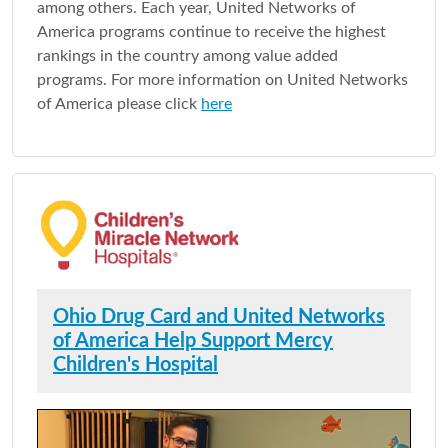
among others. Each year, United Networks of
America programs continue to receive the highest
rankings in the country among value added
programs. For more information on United Networks
of America please click
here
Ohio Drug Card and United Networks
of America Help Support Mercy
Children's Hospital