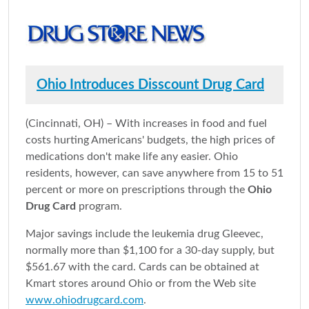
Ohio Introduces Disscount Drug Card
(Cincinnati, OH) – With increases in food and fuel
costs hurting Americans' budgets, the high prices of
medications don't make life any easier. Ohio
residents, however, can save anywhere from 15 to 51
percent or more on prescriptions through the
Ohio
Drug Card
program.
Major savings include the leukemia drug Gleevec,
normally more than $1,100 for a 30-day supply, but
$561.67 with the card. Cards can be obtained at
Kmart stores around Ohio or from the Web site
www.ohiodrugcard.com
.