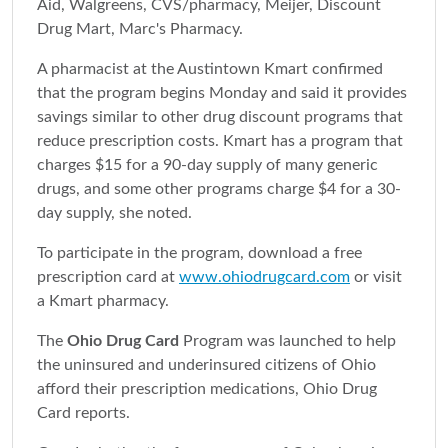
Aid, Walgreens, CVS/pharmacy, Meijer, Discount
Drug Mart, Marc's Pharmacy.
A pharmacist at the Austintown Kmart confirmed
that the program begins Monday and said it provides
savings similar to other drug discount programs that
reduce prescription costs. Kmart has a program that
charges $15 for a 90-day supply of many generic
drugs, and some other programs charge $4 for a 30-
day supply, she noted.
To participate in the program, download a free
prescription card at
www.ohiodrugcard.com
or visit
a Kmart pharmacy.
The
Ohio Drug Card
Program was launched to help
the uninsured and underinsured citizens of Ohio
afford their prescription medications, Ohio Drug
Card reports.