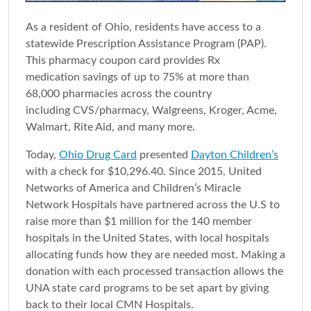
As a resident of Ohio, residents have access to a
statewide Prescription Assistance Program (PAP).
This pharmacy coupon card provides Rx
medication savings of up to 75% at more than
68,000 pharmacies across the country
including CVS/pharmacy, Walgreens, Kroger, Acme,
Walmart, Rite Aid, and many more.
Today,
Ohio Drug Card
presented
Dayton Children’s
with a check for $10,296.40. Since 2015, United
Networks of America and Children’s Miracle
Network Hospitals have partnered across the U.S to
raise more than $1 million for the 140 member
hospitals in the United States, with local hospitals
allocating funds how they are needed most. Making a
donation with each processed transaction allows the
UNA state card programs to be set apart by giving
back to their local CMN Hospitals.