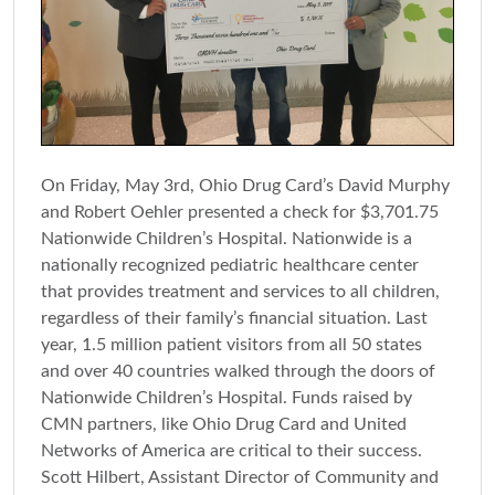
On Friday, May 3rd, Ohio Drug Card’s David Murphy
and Robert Oehler presented a check for $3,701.75
Nationwide Children’s Hospital. Nationwide is a
nationally recognized pediatric healthcare center
that provides treatment and services to all children,
regardless of their family’s financial situation. Last
year, 1.5 million patient visitors from all 50 states
and over 40 countries walked through the doors of
Nationwide Children’s Hospital. Funds raised by
CMN partners, like Ohio Drug Card and United
Networks of America are critical to their success.
Scott Hilbert, Assistant Director of Community and