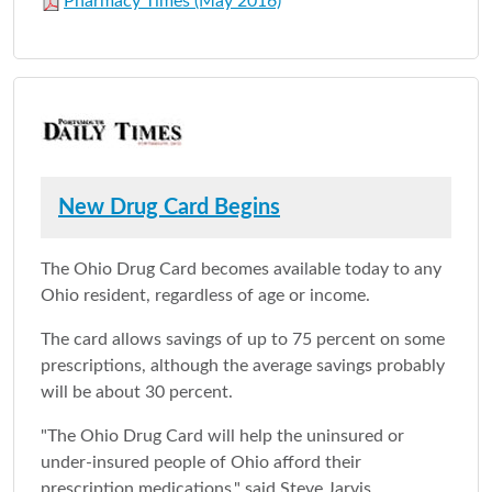
Pharmacy Times (May 2016)
New Drug Card Begins
The Ohio Drug Card becomes available today to any
Ohio resident, regardless of age or income.
The card allows savings of up to 75 percent on some
prescriptions, although the average savings probably
will be about 30 percent.
"The Ohio Drug Card will help the uninsured or
under-insured people of Ohio afford their
prescription medications," said Steve Jarvis,