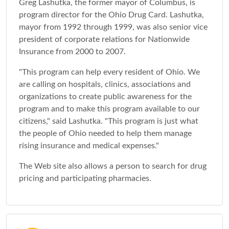
Greg Lashutka, the former mayor of Columbus, is
program director for the Ohio Drug Card. Lashutka,
mayor from 1992 through 1999, was also senior vice
president of corporate relations for Nationwide
Insurance from 2000 to 2007.
"This program can help every resident of Ohio. We
are calling on hospitals, clinics, associations and
organizations to create public awareness for the
program and to make this program available to our
citizens," said Lashutka. "This program is just what
the people of Ohio needed to help them manage
rising insurance and medical expenses."
The Web site also allows a person to search for drug
pricing and participating pharmacies.