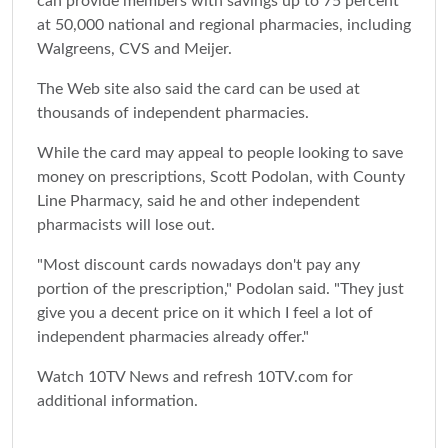
can provide members with savings up to 75 percent
at 50,000 national and regional pharmacies, including
Walgreens, CVS and Meijer.
The Web site also said the card can be used at
thousands of independent pharmacies.
While the card may appeal to people looking to save
money on prescriptions, Scott Podolan, with County
Line Pharmacy, said he and other independent
pharmacists will lose out.
"Most discount cards nowadays don't pay any
portion of the prescription," Podolan said. "They just
give you a decent price on it which I feel a lot of
independent pharmacies already offer."
Watch 10TV News and refresh 10TV.com for
additional information.