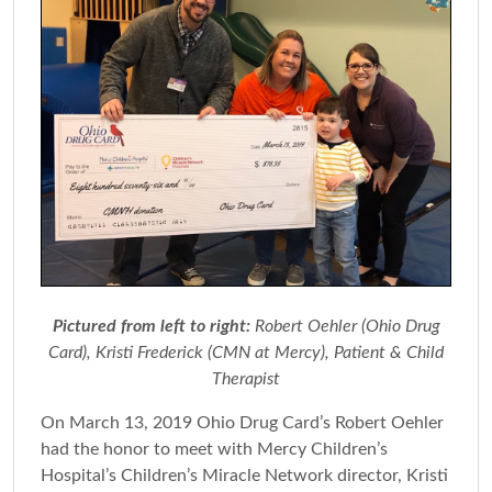
Pictured from left to right:
Robert Oehler (Ohio Drug
Card), Kristi Frederick (CMN at Mercy), Patient & Child
Therapist
On March 13, 2019 Ohio Drug Card’s Robert Oehler
had the honor to meet with Mercy Children’s
Hospital’s Children’s Miracle Network director, Kristi