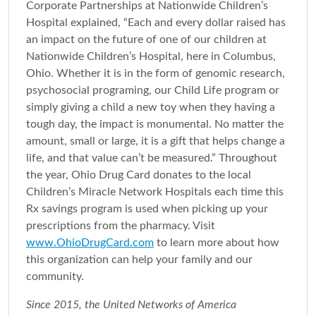
Corporate Partnerships at Nationwide Children’s
Hospital explained, “Each and every dollar raised has
an impact on the future of one of our children at
Nationwide Children’s Hospital, here in Columbus,
Ohio. Whether it is in the form of genomic research,
psychosocial programing, our Child Life program or
simply giving a child a new toy when they having a
tough day, the impact is monumental. No matter the
amount, small or large, it is a gift that helps change a
life, and that value can’t be measured.” Throughout
the year, Ohio Drug Card donates to the local
Children’s Miracle Network Hospitals each time this
Rx savings program is used when picking up your
prescriptions from the pharmacy. Visit
www.OhioDrugCard.com
to learn more about how
this organization can help your family and our
community.
Since 2015, the United Networks of America