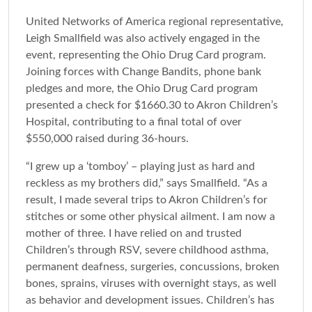
United Networks of America regional representative,
Leigh Smallfield was also actively engaged in the
event, representing the Ohio Drug Card program.
Joining forces with Change Bandits, phone bank
pledges and more, the Ohio Drug Card program
presented a check for $1660.30 to Akron Children’s
Hospital, contributing to a final total of over
$550,000 raised during 36-hours.
“I grew up a ‘tomboy’ – playing just as hard and
reckless as my brothers did,” says Smallfield. “As a
result, I made several trips to Akron Children’s for
stitches or some other physical ailment. I am now a
mother of three. I have relied on and trusted
Children’s through RSV, severe childhood asthma,
permanent deafness, surgeries, concussions, broken
bones, sprains, viruses with overnight stays, as well
as behavior and development issues. Children’s has