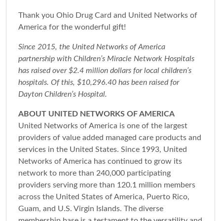
Thank you Ohio Drug Card and United Networks of
America for the wonderful gift!
Since 2015, the United Networks of America
partnership with Children’s Miracle Network Hospitals
has raised over $2.4 million dollars for local children’s
hospitals. Of this, $10,296.40 has been raised for
Dayton Children’s Hospital.
ABOUT UNITED NETWORKS OF AMERICA
United Networks of America is one of the largest
providers of value added managed care products and
services in the United States. Since 1993, United
Networks of America has continued to grow its
network to more than 240,000 participating
providers serving more than 120.1 million members
across the United States of America, Puerto Rico,
Guam, and U.S. Virgin Islands. The diverse
membership base is a testament to the versatility and