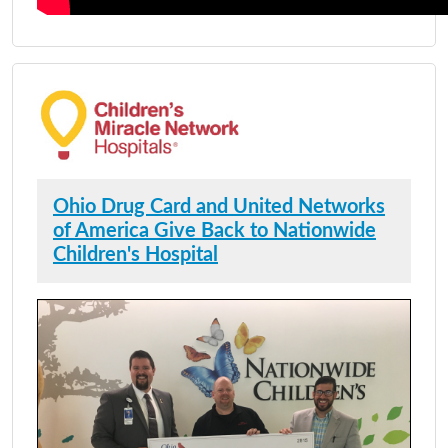
Ohio Drug Card and United Networks
of America Give Back to Nationwide
Children's Hospital