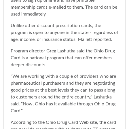
users to sign up online and have printable
membership cards e-mailed to them. The card can be
used immediately.
Unlike other discount prescription cards, the
program is open to anyone in the state - regardless of
age, income, or insurance status, Mallett reported.
Program director Greg Lashutka said the Ohio Drug
Card is a national program that can offer members
deeper discounts.
"We are working with a couple of providers who are
pharmaceutical purchasers and they are negotiating
good prices at the best levels they can to pass along
to customers around the entire country," Lashutka
said. "Now, Ohio has it available through Ohio Drug
Card."
According to the Ohio Drug Card Web site, the card