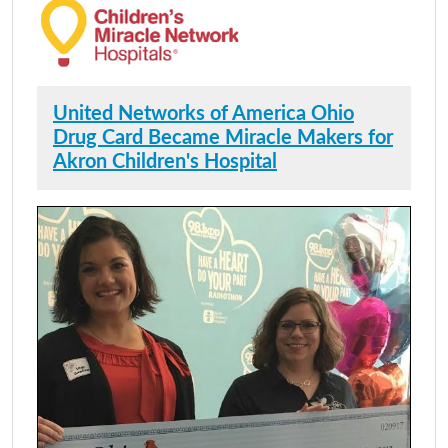
United Networks of America Ohio
Drug Card Became Miracle Makers for
Akron Children's Hospital