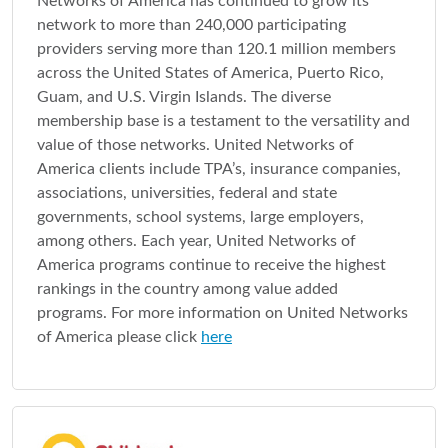
Networks of America has continued to grow its
network to more than 240,000 participating
providers serving more than 120.1 million members
across the United States of America, Puerto Rico,
Guam, and U.S. Virgin Islands. The diverse
membership base is a testament to the versatility and
value of those networks. United Networks of
America clients include TPA’s, insurance companies,
associations, universities, federal and state
governments, school systems, large employers,
among others. Each year, United Networks of
America programs continue to receive the highest
rankings in the country among value added
programs. For more information on United Networks
of America please click
here