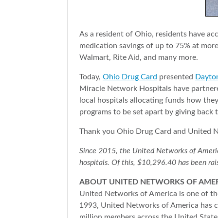
As a resident of Ohio, residents have a
medication savings of up to 75% at mor
Walmart, Rite Aid, and many more.
Today,
Ohio Drug Card
presented
Dayton
Miracle Network Hospitals have partnered
local hospitals allocating funds how th
programs to be set apart by giving back 
Thank you Ohio Drug Card and United Ne
Since 2015, the United Networks of America 
hospitals. Of this, $10,296.40 has been rai
ABOUT UNITED NETWORKS OF AME
United Networks of America is one of the
1993, United Networks of America has co
million members across the United States