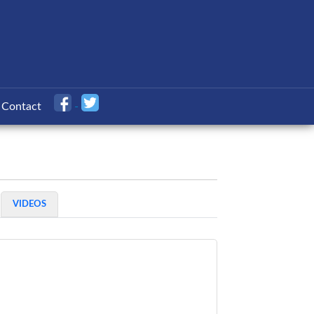
Contact
VIDEOS