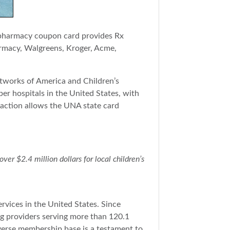
s pharmacy coupon card provides Rx
rmacy, Walgreens, Kroger, Acme,
tworks of America and Children’s
er hospitals in the United States, with
saction allows the UNA state card
r $2.4 million dollars for local children’s
rvices in the United States. Since
g providers serving more than 120.1
iverse membership base is a testament to