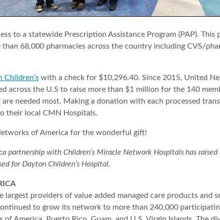
ccess to a statewide Prescription Assistance Program (PAP). Thi
e than 68,000 pharmacies across the country including CVS/pha
 Children’s
with a check for $10,296.40. Since 2015, United Ne
 across the U.S to raise more than $1 million for the 140 memb
ey are needed most. Making a donation with each processed tran
to their local CMN Hospitals.
tworks of America for the wonderful gift!
partnership with Children’s Miracle Network Hospitals has raised ove
sed for Dayton Children’s Hospital.
RICA
 largest providers of value added managed care products and se
ntinued to grow its network to more than 240,000 participatin
 of America, Puerto Rico, Guam, and U.S. Virgin Islands. The d