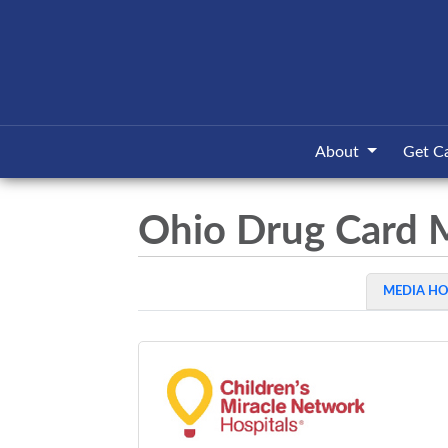
About
Get C
Ohio Drug Card 
MEDIA H