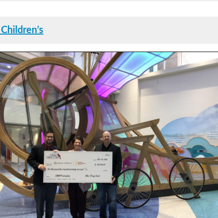
Children’s