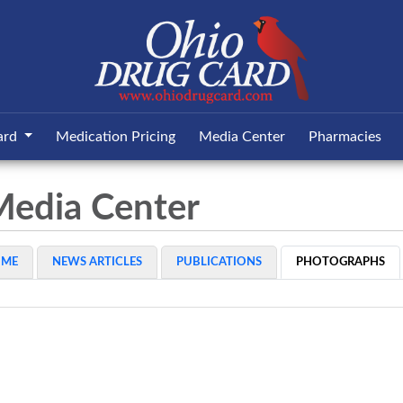
ard
Medication Pricing
Media Center
Pharmacies
Media Center
OME
NEWS ARTICLES
PUBLICATIONS
PHOTOGRAPHS