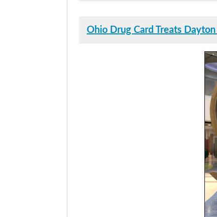
Ohio Drug Card Treats Dayton 